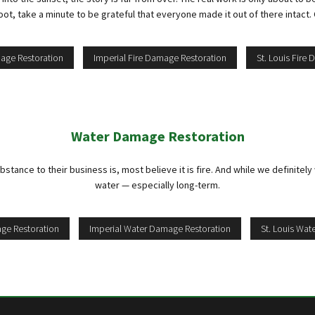
t, take a minute to be grateful that everyone made it out of there intact. O
mage Restoration
Imperial Fire Damage Restoration
St. Louis Fire
Water Damage Restoration
nce to their business is, most believe it is fire. And while we definitely w
water — especially long-term.
ge Restoration
Imperial Water Damage Restoration
St. Louis Wa