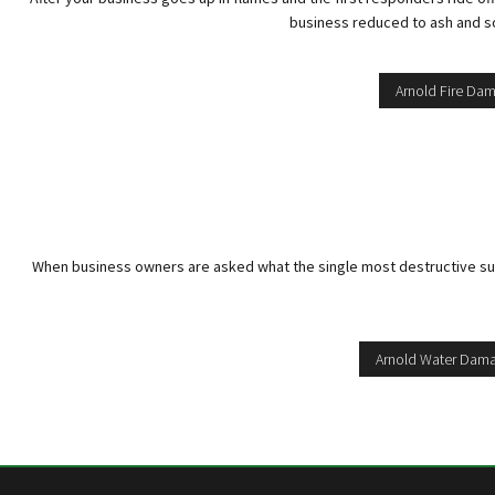
business reduced to ash and soo
Arnold Fire Da
When business owners are asked what the single most destructive substa
Arnold Water Dama