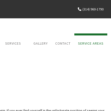
(314) 960-1790
SERVICES
GALLERY
CONTACT
SERVICE AREAS
WATER DAMAGE
MOLD RESTORATION
FIRE DAMAGE
gin. If you ever find yourself in the unfortunate position of seeing your