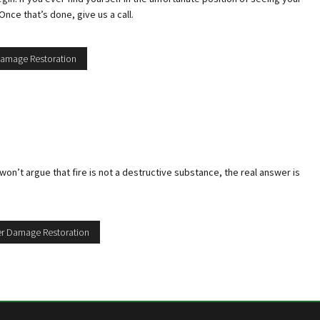
nce that’s done, give us a call.
 Damage Restoration
on’t argue that fire is not a destructive substance, the real answer is
ter Damage Restoration