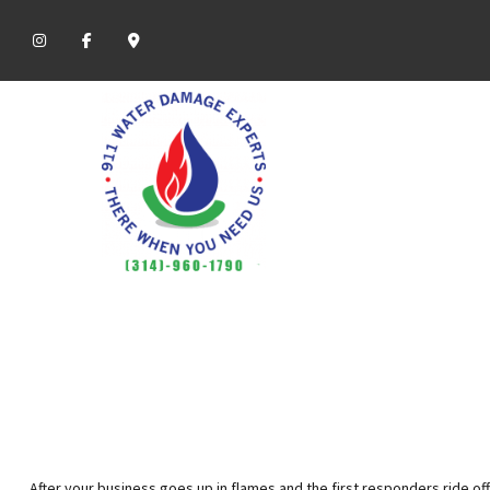
After your business goes up in flames and the first responders ride off 