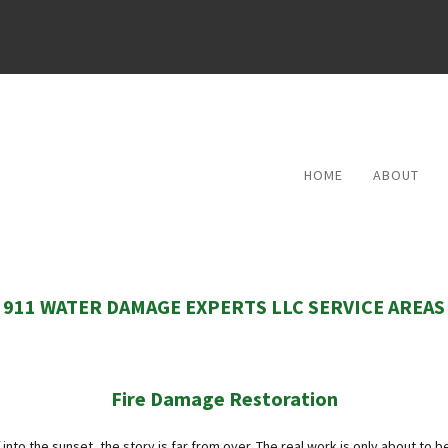
HOME
ABOUT
REVIEWS
911 WATER DAMAGE EXPERTS LLC SERVICE AREAS
Fire Damage Restoration
into the sunset, the story is far from over. The real work is only about to be